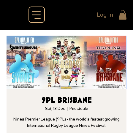
Log In
9PL BRISBANE
Sat, 13 Dec
  |  
Priestdale
Nines Premier League (9PL) - the world's fastest growing
International Rugby League Nines Festival.