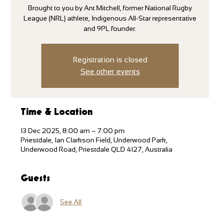
Brought to you by Ant Mitchell, former National Rugby
League (NRL) athlete, Indigenous All-Star representative
and 9PL founder.
Registration is closed
See other events
Time & Location
13 Dec 2025, 8:00 am – 7:00 pm
Priestdale, Ian Clarkson Field, Underwood Park,
Underwood Road, Priestdale QLD 4127, Australia
Guests
See All