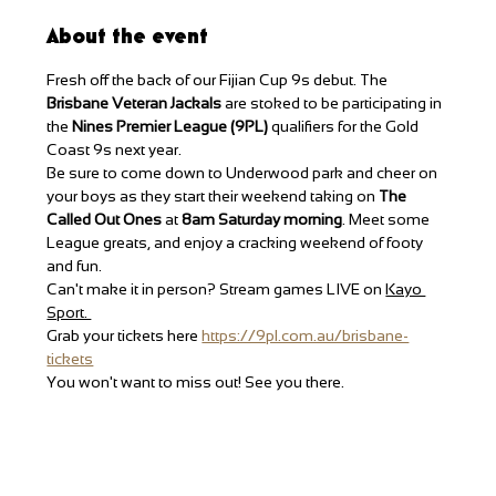
About the event
Fresh off the back of our Fijian Cup 9s debut. The 
Brisbane Veteran Jackals 
are stoked to be participating in 
the 
Nines Premier League (9PL) 
qualifiers for the Gold 
Coast 9s next year. 
Be sure to come down to Underwood park and cheer on 
your boys as they start their weekend taking on 
The 
Called Out Ones
 at 
8am Saturday morning
. Meet some 
League greats, and enjoy a cracking weekend of footy 
and fun. 
Can't make it in person? Stream games LIVE on 
Kayo 
Sport. 
Grab your tickets here 
https://9pl.com.au/brisbane-
tickets
You won't want to miss out! See you there. 